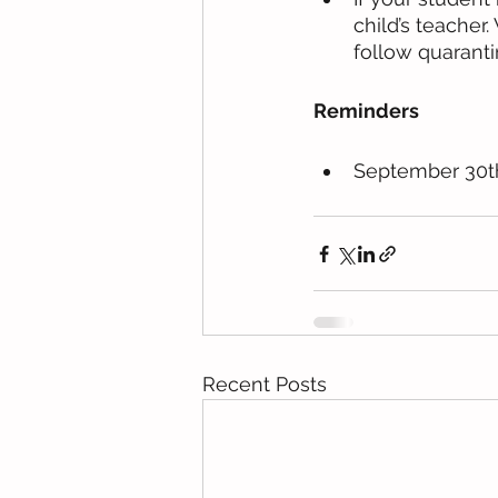
child’s teacher
follow quaranti
Reminders
September 30t
Recent Posts