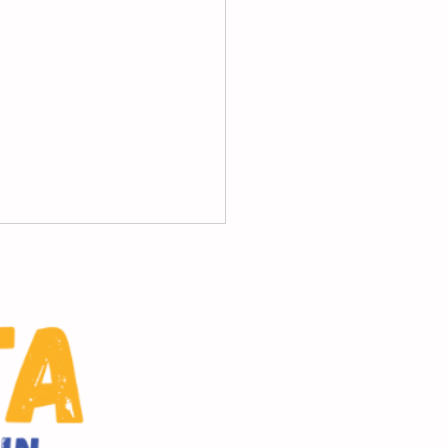
 Friday Principal's
sage