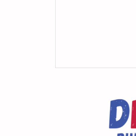
Message From the Principal