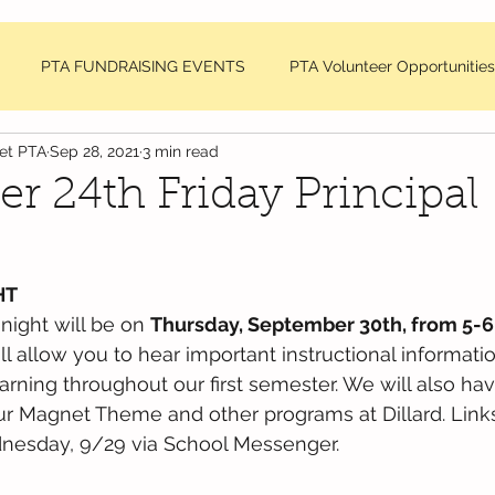
PTA FUNDRAISING EVENTS
PTA Volunteer Opportunities
net PTA
Sep 28, 2021
3 min read
sage
DDMES Teacher Requests
PTA Member Meeting Min
r 24th Friday Principal
NC National PTA News
HT
 night will be on 
Thursday, September 30th, from 5-
ill allow you to hear important instructional informat
earning throughout our first semester. We will also hav
ur Magnet Theme and other programs at Dillard. Links
dnesday, 9/29 via School Messenger. 