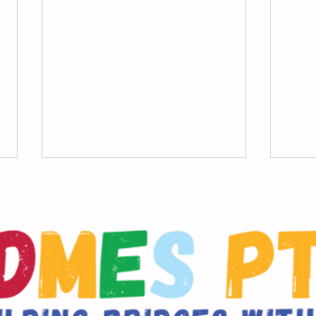
DDMES Principal Message
9/17
Mes