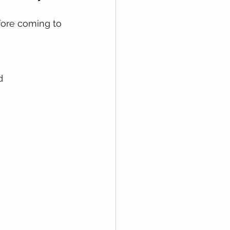
fore coming to 
d