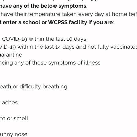
r have any of the below symptoms. 
d have their temperature taken every day at home be
 enter a school or WCPSS facility if you are
:
 COVID-19 within the last 10 days
D-19 within the last 14 days and not fully vaccinate
uarantine
ncing any of these symptoms of illness
eath or difficulty breathing
y aches
te or smell
runny nose