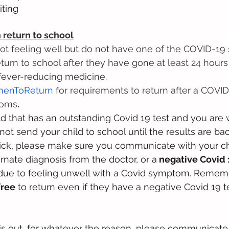
ting
return to school
ot feeling well but do not have one of the COVID-1
turn to school after they have gone at least 24 hours
 fever-reducing medicine.
henToReturn
 for requirements to return after a COVID
toms
.
ild that has an outstanding Covid 19 test and you are 
not send your child to school until the results are bac
t sick, please make sure you communicate with your chi
rnate diagnosis from the doctor, or a
 negative Covid 
 due to feeling unwell with a Covid symptom. Remem
free
 to return even if they have a negative Covid 19 tes
 is out, for whatever the reason, please communicate