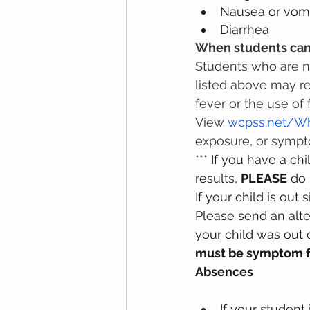
Nausea or vomi
Diarrhea
When students can 
Students who are n
listed above may re
fever or the use of
View 
wcpss.net/W
exposure, or symp
*** If you have a ch
results, 
PLEASE
 do 
If your child is ou
Please send an alte
your child was out
must be symptom 
Absences
If your student