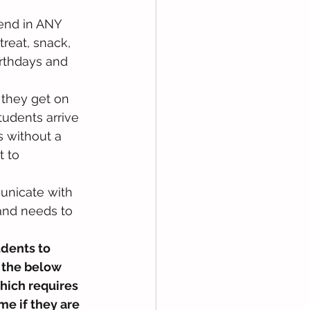
send in ANY 
treat, snack, 
irthdays and 
they get on 
udents arrive 
 without a 
 to 
unicate with 
and needs to 
dents to 
 the below 
hich requires 
e if they are 