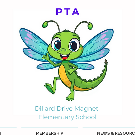
T
MEMBERSHIP
NEWS & RESOURC