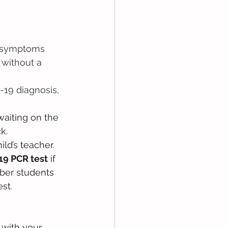
9 symptoms 
 without a 
-19 diagnosis, 
waiting on the 
k. 
ld’s teacher. 
19 PCR test
 if 
ber students 
t.   
 with your 