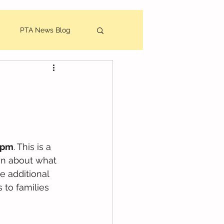
PTA News Blog
utes
6pm
. This is a 
ion about what 
e additional 
 to families 