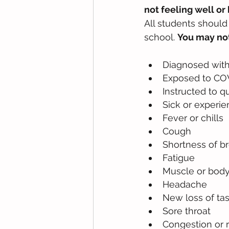
not feeling well o
All students shoul
school. 
You may not
Diagnosed with
Exposed to COVI
Instructed to q
Sick or experie
Fever or chills
Cough
Shortness of br
Fatigue
Muscle or bod
Headache
New loss of tas
Sore throat
Congestion or 