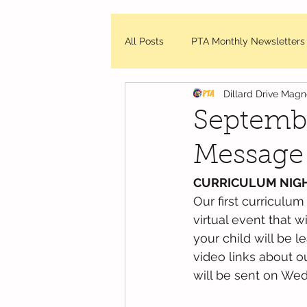
All Posts
PTA Monthly Newsletters
Dillard Drive Mag
DDMES Updates
Friday Mes
Septembe
Message
WCPSS - News and Updates
CURRICULUM NIG
Our first curriculum
virtual event that w
your child will be l
video links about o
will be sent on We