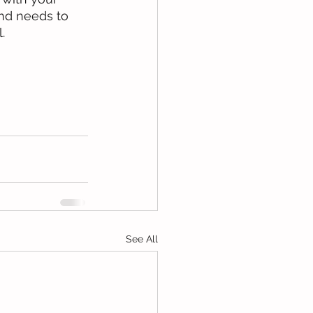
and needs to 
.
See All