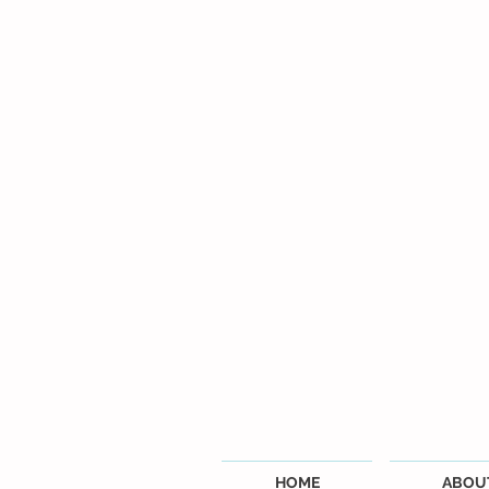
HOME
ABOU