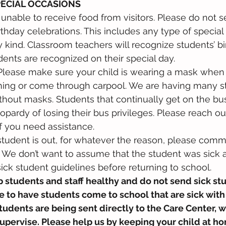
PECIAL OCCASIONS
e unable to receive food from visitors. Please do not 
rthday celebrations. This includes any type of special 
 kind. Classroom teachers will recognize students’ b
dents are recognized on their special day. 
Please make sure your child is wearing a mask when 
ning or come through carpool. We are having many st
hout masks. Students that continually get on the bus
pardy of losing their bus privileges. Please reach out
if you need assistance. 
 student is out, for whatever the reason, please comm
r. We don’t want to assume that the student was sick 
ick student guidelines before returning to school.
 students and staff healthy and do not send sick stu
 to have students come to school that are sick with
dents are being sent directly to the Care Center, w
upervise. Please help us by keeping your child at hom