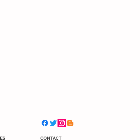
ES
CONTACT