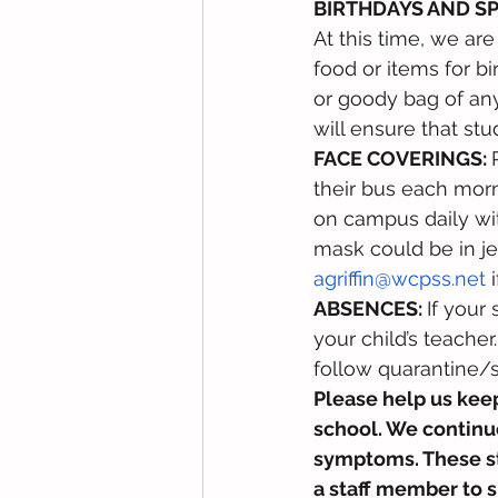
BIRTHDAYS AND S
At this time, we ar
food or items for bi
or goody bag of any
will ensure that stu
FACE COVERINGS: 
their bus each mor
on campus daily wit
mask could be in jeo
agriffin@wcpss.net
 
ABSENCES: 
If your
your child’s teache
follow quarantine/s
Please help us keep
school. We continue
symptoms. These stu
a staff member to s