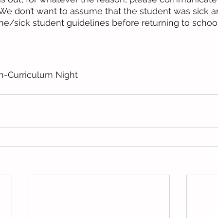
. We don’t want to assume that the student was sick 
ne/sick student guidelines before returning to school
h-Curriculum Night