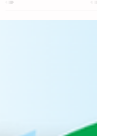
DDMES DRAGONFLY DASH function. If you
are able to come and...