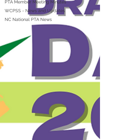
PTA Member Meeting Minutes
WCPSS - News and Updates
NC National PTA News