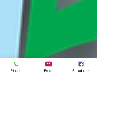
Phone
Email
Facebook