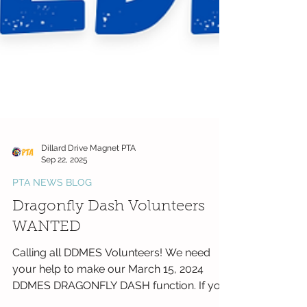
Dillard Drive Magnet PTA
Sep 22, 2025
PTA NEWS BLOG
Dragonfly Dash Volunteers
WANTED
Calling all DDMES Volunteers! We need
your help to make our March 15, 2024