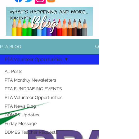
PTA BLOG
PTA Volunteer Opportunities
All Posts
PTA Monthly Newsletters
PTA FUNDRAISING EVENTS
PTA Volunteer Opportunities
PTA News Blog
DDMES Updates
Friday Message
DDMES Teacher Requests