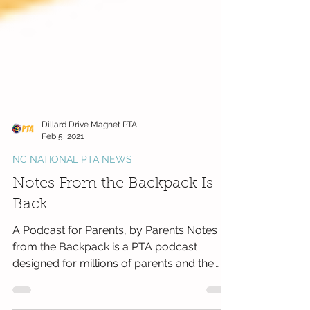
Dillard Drive Magnet PTA
Feb 5, 2021
NC NATIONAL PTA NEWS
Notes From the Backpack Is
Back
A Podcast for Parents, by Parents Notes
from the Backpack is a PTA podcast