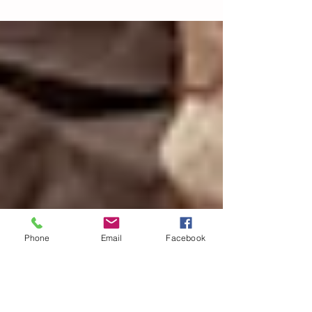
designed for millions of parents and the
decision-makers they...
Phone
Email
Facebook