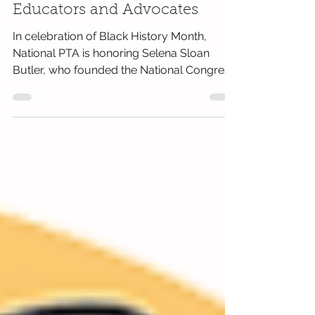
Honoring African American
Educators and Advocates
In celebration of Black History Month,
National PTA is honoring Selena Sloan
Butler, who founded the National Congress
of Colored Parents...