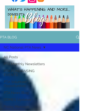
PTA BLOG
NC National PTA News
All Posts
PTA Monthly Newsletters
PTA FUNDRAISING
EVENTS
PTA Volunteer
Opportunities
PTA News Blog
DDMES Updates
Friday Message