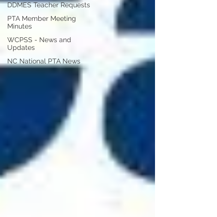
DDMES Teacher Requests
PTA Member Meeting
Minutes
WCPSS - News and
Updates
NC National PTA News