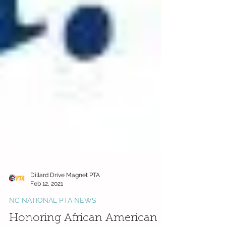
Dillard Drive Magnet PTA
Feb 12, 2021
NC NATIONAL PTA NEWS