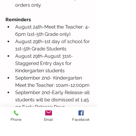
orders only.
Reminders
August 24th-Meet the Teacher: 4-
6pm (1st-5th Grade only) 
August 29th-1st day of school for 
1st-5th Grade Students
August 29th-August 31st- 
Staggered Entry days for 
Kindergarten students
September 2nd- Kindergarten 
Meet the Teacher: 10am-12:00pm
September 2nd-Early Release-all 
students will be dismissed at 1:45 
on Early Release Days.
September 5th- No School 
Phone
Email
Facebook
(Labor Day)
September 6th-1st day of school 