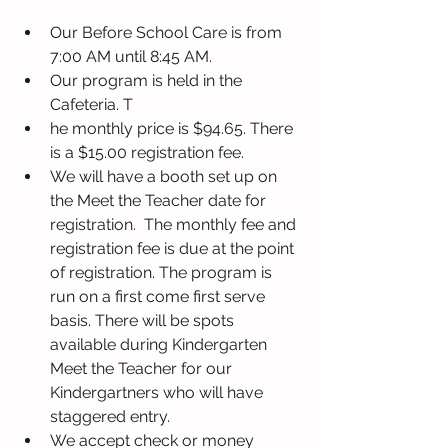
Our Before School Care is from 
7:00 AM until 8:45 AM.
Our program is held in the 
Cafeteria. T
he monthly price is $94.65. There 
is a $15.00 registration fee.
We will have a booth set up on 
the Meet the Teacher date for 
registration.  The monthly fee and 
registration fee is due at the point 
of registration. The program is 
run on a first come first serve 
basis. There will be spots 
available during Kindergarten 
Meet the Teacher for our 
Kindergartners who will have 
staggered entry.
We accept check or money 