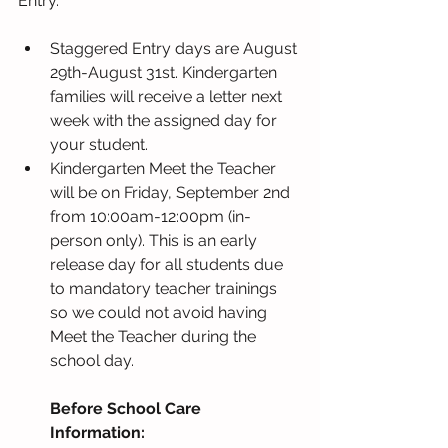
Entry.
Staggered Entry days are August 
29th-August 31st. Kindergarten 
families will receive a letter next 
week with the assigned day for 
your student.
Kindergarten Meet the Teacher 
will be on Friday, September 2nd 
from 10:00am-12:00pm (in-
person only). This is an early 
release day for all students due 
to mandatory teacher trainings 
so we could not avoid having 
Meet the Teacher during the 
school day.
Before School Care 
Information: 