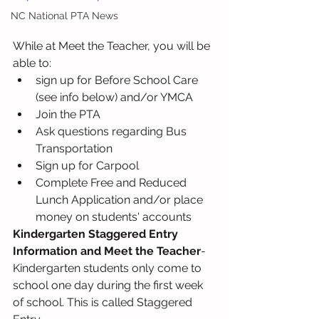
NC National PTA News
While at Meet the Teacher, you will be 
able to:
sign up for Before School Care 
(see info below) and/or YMCA 
Join the PTA
Ask questions regarding Bus 
Transportation
Sign up for Carpool
Complete Free and Reduced 
Lunch Application and/or place 
money on students' accounts  
Kindergarten Staggered Entry 
Information and Meet the Teacher
-
Kindergarten students only come to 
school one day during the first week 
of school. This is called Staggered 