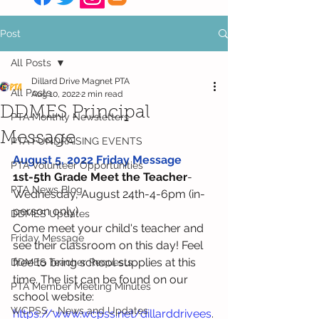
Post
All Posts
Dillard Drive Magnet PTA
All Posts
Aug 10, 2022
2 min read
DDMES Principal
PTA Monthly Newsletters
Message
PTA FUNDRAISING EVENTS
August 5, 2022 Friday Message
PTA Volunteer Opportunities
1st-5th Grade Meet the Teacher
-
PTA News Blog
Wednesday, August 24th-4-6pm (in-
person only)
DDMES Updates
Come meet your child's teacher and 
Friday Message
see their classroom on this day! Feel 
free to bring school supplies at this 
DDMES Teacher Requests
time. The list can be found on our 
PTA Member Meeting Minutes
school website: 
WCPSS - News and Updates
https://www.wcpss.net/dillarddrivees
.