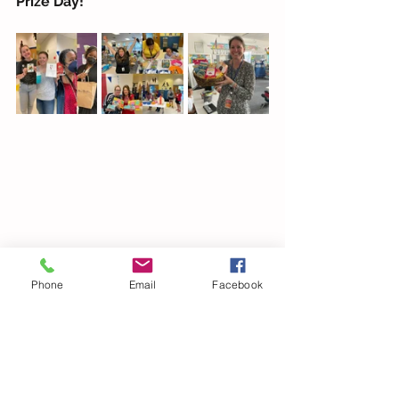
Prize Day!
Phone
Email
Facebook