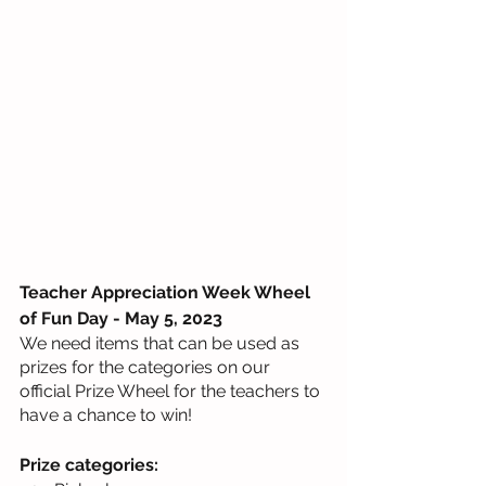
Teacher Appreciation Week Wheel 
of Fun Day - May 5, 2023
We need items that can be used as 
prizes for the categories on our 
official Prize Wheel for the teachers to 
have a chance to win!
Prize categories: