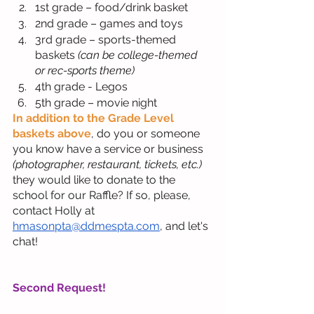
1st grade – food/drink basket
2nd grade – games and toys
3rd grade – sports-themed 
baskets 
(can be college-themed 
or rec-sports theme)
4th grade - Legos
5th grade – movie night
In addition to the Grade Level 
baskets above
, do you or someone 
you know have a service or business
(photographer, restaurant, tickets, etc.)
they would like to donate to the 
school for our Raffle? If so, please, 
contact Holly at 
hmasonpta@ddmespta.com
, and let's 
chat!
Second Request!