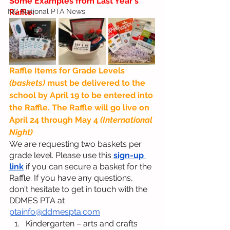
Some Examples from Last Year's 
NC National PTA News
Raffle:
Raffle Items for Grade Levels 
(baskets) 
must be delivered to the 
school by April 19 to be entered into 
the Raffle. The Raffle will go live on 
April 24 through May 4 
(International 
Night)
We are requesting two baskets per 
grade level. Please use this 
sign-up 
link
 if you can secure a basket for the 
Raffle. If you have any questions, 
don't hesitate to get in touch with the 
DDMES PTA at 
ptainfo@ddmespta.com
Kindergarten – arts and crafts