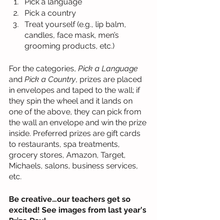
Pick a language 
Pick a country 
Treat yourself (e.g., lip balm, 
candles, face mask, men’s 
grooming products, etc.)
For the categories, 
Pick a Language
and 
Pick a Country
, prizes are placed 
in envelopes and taped to the wall; if 
they spin the wheel and it lands on 
one of the above, they can pick from 
the wall an envelope and win the prize 
inside. Preferred prizes are gift cards 
to restaurants, spa treatments, 
grocery stores, Amazon, Target, 
Michaels, salons, business services, 
etc.
Be creative…our teachers get so 
excited! See images from last year's 