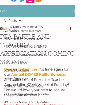
Post
All Posts
Dillard Drive Magnet PTA
All Posts
Mar 29, 2023
2 min read
PTA RAFFLE AND
PTA Monthly Newsletters
TEACHER
PTA FUNDRAISING EVENTS
APPRECIATION COMING
PTA Volunteer Opportunities
SOON!
PTA News Blog
Dragonfly Families
, it's time again for 
DDMES Updates
our 
Annual DDMES Raffle Bonanza
Friday Message
and collection of Prizes for Teacher 
Appreciation Week Wheel of Fun day! 
DDMES Teacher Requests
We would love your help to secure 
PTA Member Meeting Minutes
these fantastic items. 
WCPSS - News and Updates