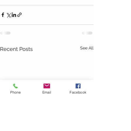
See All
Recent Posts
Phone
Email
Facebook