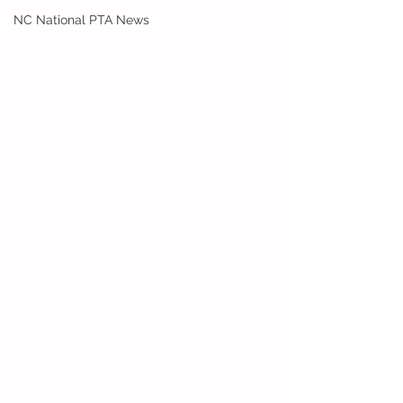
NC National PTA News