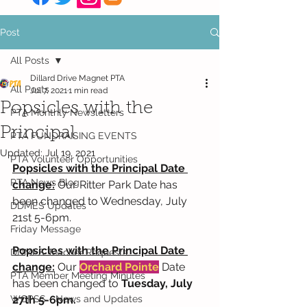
Post
All Posts
Dillard Drive Magnet PTA
All Posts
Jul 7, 2021
1 min read
Popsicles with the
PTA Monthly Newsletters
Principal
PTA FUNDRAISING EVENTS
Updated:
Jul 19, 2021
PTA Volunteer Opportunities
Popsicles with the Principal Date 
PTA News Blog
change:
 Our Ritter Park Date has 
been changed to Wednesday, July 
DDMES Updates
21st 5-6pm.
Friday Message
Popsicles with the Principal Date 
DDMES Teacher Requests
change:
 Our 
Orchard Pointe
 Date 
PTA Member Meeting Minutes
has been changed to 
Tuesday, July 
WCPSS - News and Updates
27th 5-6pm.