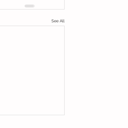
See All