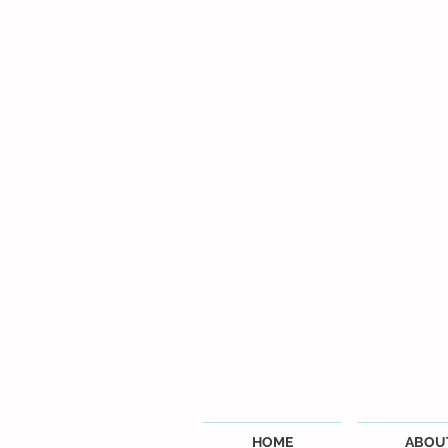
HOME
ABOU