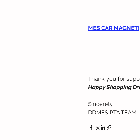
MES CAR MAGNET
!
Thank you for supp
Happy Shopping Dra
Sincerely, 
DDMES PTA TEAM