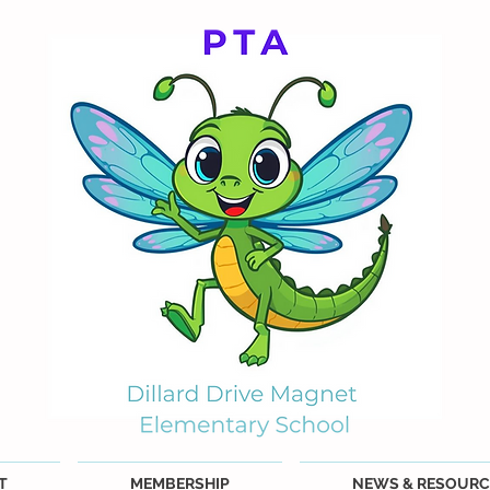
T
MEMBERSHIP
NEWS & RESOURC