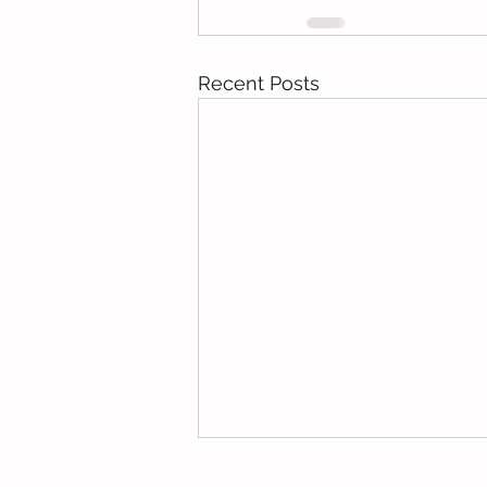
Recent Posts