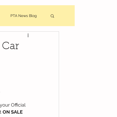
PTA News Blog
utes
 Car
 
your Official 
 
ON SALE 