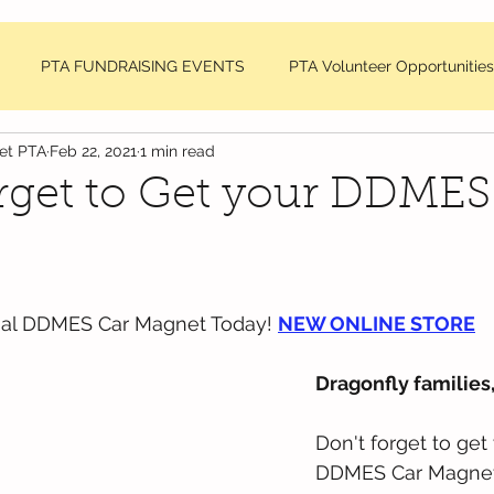
PTA FUNDRAISING EVENTS
PTA Volunteer Opportunities
net PTA
Feb 22, 2021
1 min read
sage
DDMES Teacher Requests
PTA Member Meeting Min
rget to Get your DDMES
NC National PTA News
cial DDMES Car Magnet Today! 
NEW ONLINE STORE
Dragonfly families,
Don't forget to get 
DDMES Car Magnet