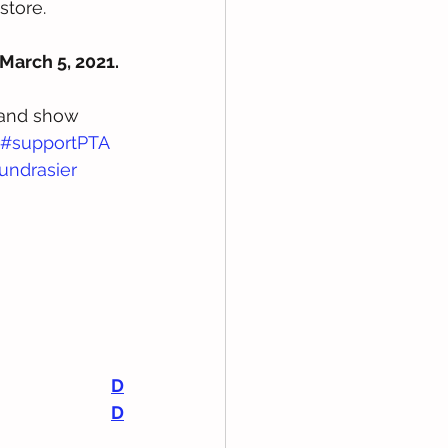
store. 
March 5, 2021. 
 and show 
#supportPTA
undrasier
D
D