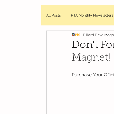
All Posts
PTA Monthly Newsletters
Dillard Drive Mag
DDMES Updates
Friday Mes
Don't Fo
Magnet!
WCPSS - News and Updates
Purchase Your Offi