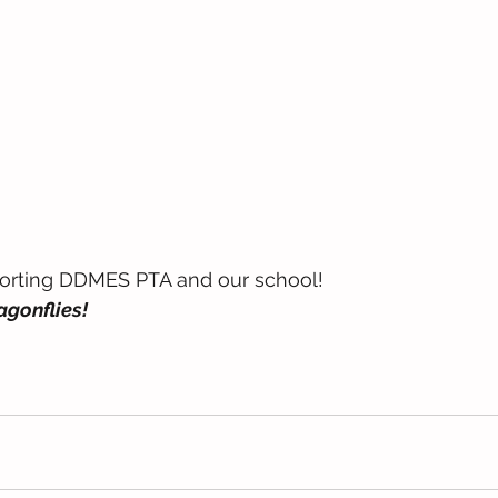
orting DDMES PTA and our school! 
gonflies! 