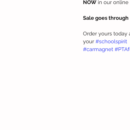
NOW
 in our online 
Sale goes through 
Order yours today
your 
#schoolspirit
#carmagnet
#PTAf