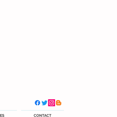
ES
CONTACT