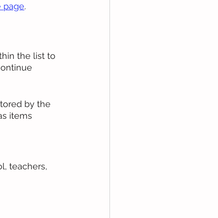
 page
. 
in the list to 
continue 
tored by the 
as items 
, teachers, 