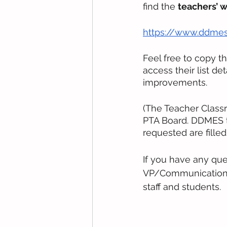
find the 
teachers’ w
https://www.ddmes
Feel free to copy t
access their list de
improvements.
(The Teacher Class
PTA Board. DDMES t
requested are filled.
If you have any que
VP/Communications C
staff and students. 