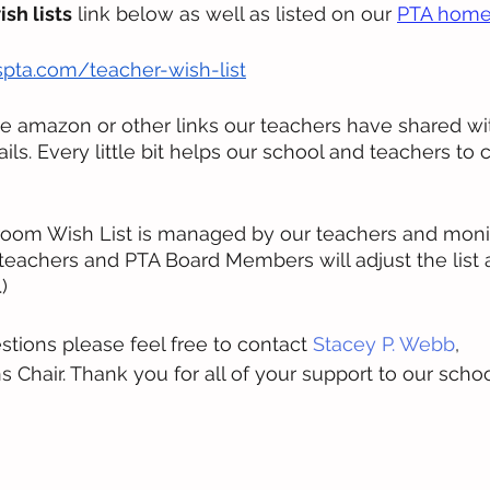
ish lists
 link below as well as listed on our 
PTA home
pta.com/teacher-wish-list
he amazon or other links our teachers have shared with
tails. Every little bit helps our school and teachers to 
room Wish List is managed by our teachers and moni
eachers and PTA Board Members will adjust the list 
)
stions please feel free to contact 
Stacey P. Webb
, 
hair. Thank you for all of your support to our school