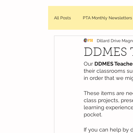
All Posts
PTA Monthly Newsletters
Dillard Drive Mag
DDMES Updates
Friday Mes
DDMES T
Our 
DDMES Teachers
WCPSS - News and Updates
their classrooms s
in order that we mi
These items are ne
class projects, pre
learning experience
pocket.  
If you can help by 