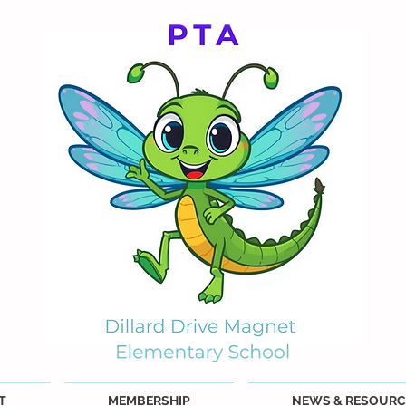
T
MEMBERSHIP
NEWS & RESOURC