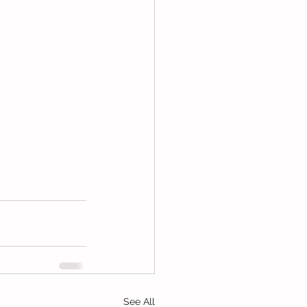
See All