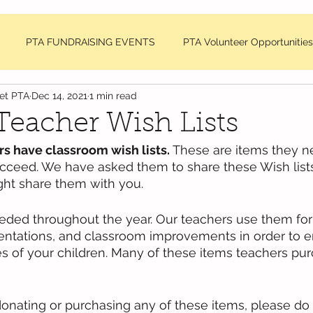
PTA FUNDRAISING EVENTS
PTA Volunteer Opportunities
net PTA
Dec 14, 2021
1 min read
sage
DDMES Teacher Requests
PTA Member Meeting Min
eacher Wish Lists
 have classroom wish lists. 
These are items they n
NC National PTA News
ucceed. We have asked them to share these Wish lists
ght share them with you. 
eded throughout the year. Our teachers use them fo
sentations, and classroom improvements in order to 
s of your children. Many of these items teachers pur
donating or purchasing any of these items, please do 