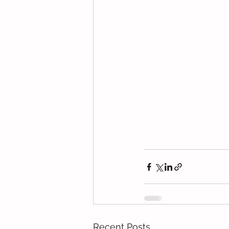
Recent Posts