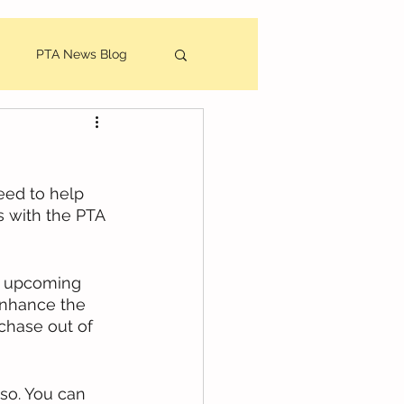
PTA News Blog
utes
eed to help 
 with the PTA 
r upcoming 
enhance the 
chase out of 
so. You can 