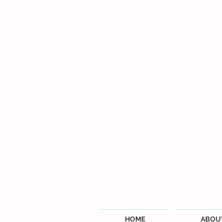
HOME
ABOU