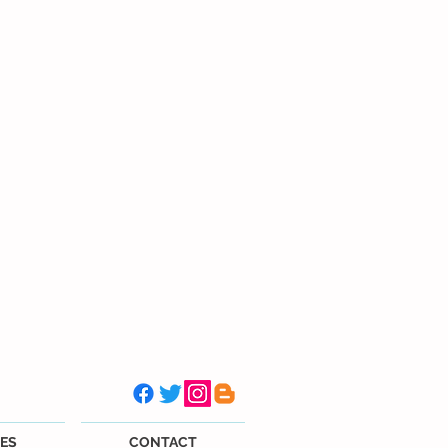
ES
CONTACT