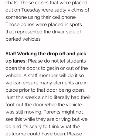
chats. Those cones that were placed 
out on Tuesday were sadly victims of 
someone using their cell phone. 
Those cones were placed in spots 
that represented the driver side of 
parked vehicles.  
Staff Working the drop off and pick 
up lanes:
 Please do not let students 
open the doors to get in or out of the 
vehicle. A staff member will do it so 
we can ensure many elements are in 
place prior to that door being open. 
Just this week a child literally had their 
foot out the door while the vehicle 
was still moving. Parents might not 
see this while they are driving but we 
do and it's scary to think what the 
outcome could have been. Please 