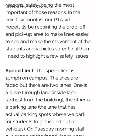
reasons, safety being the most 
NC National PTA News
important of those reasons. In the 
next few months, our PTA will 
hopefully be repainting the drop-off 
and pick-up area to make lines easier 
to see and make the movement of the 
students and vehicles safer. Until then 
I need to highlight a few safety issues.  
Speed Limit: 
The speed limit is 
10mph on campus. The lines are 
faded but there are two lanes. One is 
a drive through lane (inside lane 
farthest from the building), the other is 
a parking lane (the lane that has 
actual parking spots where we park 
for students to get in and out of 
vehicles). On Tuesday morning staff 