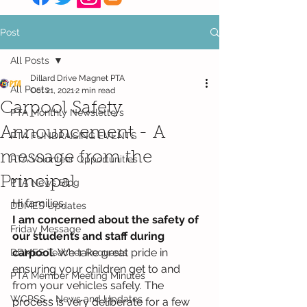
Post
All Posts
Dillard Drive Magnet PTA
All Posts
Oct 21, 2021
2 min read
Carpool Safety
PTA Monthly Newsletters
Announcement - A
PTA FUNDRAISING EVENTS
message from the
PTA Volunteer Opportunities
Principal
PTA News Blog
Hi families,
DDMES Updates
I am concerned about the safety of 
Friday Message
our students and staff during 
carpool.
 We take great pride in 
DDMES Teacher Requests
ensuring your children get to and 
PTA Member Meeting Minutes
from your vehicles safely. The 
WCPSS - News and Updates
process is very deliberate for a few 