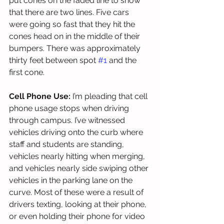
put cones on the faded line to show 
that there are two lines. Five cars 
were going so fast that they hit the 
cones head on in the middle of their 
bumpers. There was approximately 
thirty feet between spot 
#1
 and the 
first cone.  
Cell Phone Use:
 I’m pleading that cell 
phone usage stops when driving 
through campus. I’ve witnessed 
vehicles driving onto the curb where 
staff and students are standing, 
vehicles nearly hitting when merging, 
and vehicles nearly side swiping other 
vehicles in the parking lane on the 
curve. Most of these were a result of 
drivers texting, looking at their phone, 
or even holding their phone for video 