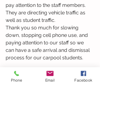
pay attention to the staff members. 
They are directing vehicle traffic as 
well as student traffic.  
Thank you so much for slowing 
down, stopping cell phone use, and 
paying attention to our staff so we 
can have a safe arrival and dismissal 
process for our carpool students. 
Your principal,
Phone
Email
Facebook
Dr. Sykes   
See All
Recent Posts