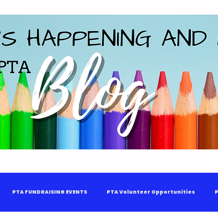
PTA FUNDRAISING EVENTS
PTA Volunteer Opportunities
P