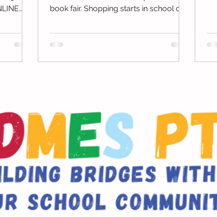
3r
NLINE
book fair. Shopping starts in school on
November 13th through...