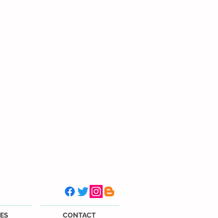
ES
CONTACT