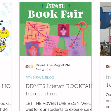
ge
DDMES Teacher Requests
PTA Member Meeting Minutes
Dillard Drive Magnet PTA
Nov 3, 2023
It
PTA NEWS BLOG
T
S HOW
DDMES Literati BOOKFAIR
Information
Ou
ou
ooks are
LET THE ADVENTURE BEGIN. We can’t
co
 29,
wait for our students to experience our