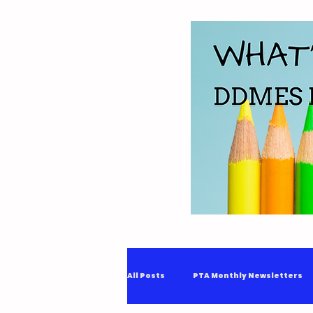
All Posts
PTA Monthly Newsletters