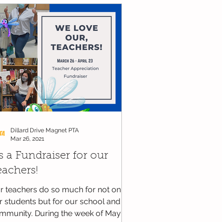
WCPSS - News and Updates
Dillard Drive Magnet PTA
Mar 26, 2021
's a Fundraiser for our
eachers!
r teachers do so much for not only
r students but for our school and
mmunity. During the week of May