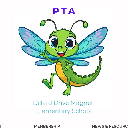
T
MEMBERSHIP
NEWS & RESOURC