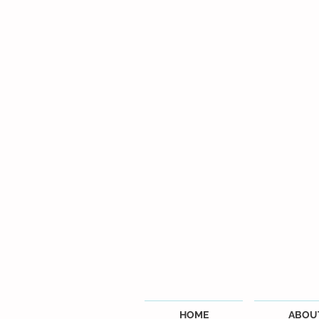
HOME
ABOU