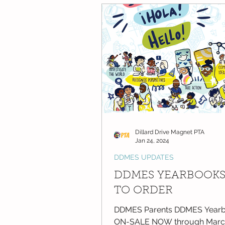
DDMES Updates
Friday Messa
NC National PTA News
Dillard Drive Magnet PTA
Jan 24, 2024
DDMES UPDATES
DDMES YEARBOOK
TO ORDER
DDMES Parents DDMES Yearb
ON-SALE NOW through March