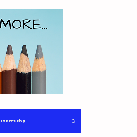
TA News Blog