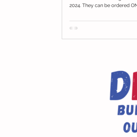
2024. They can be ordered O
through the Josten's Website.
Yearbooks...