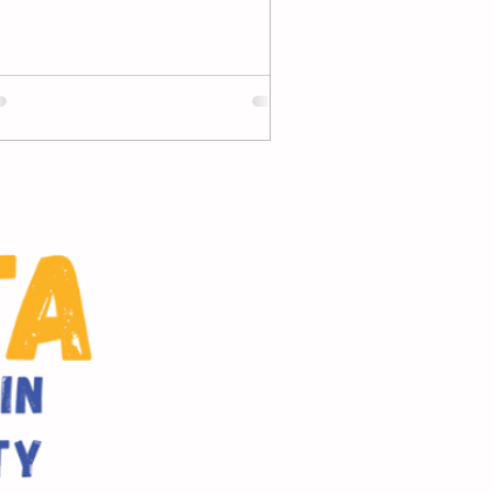
d through 7th, we want to...