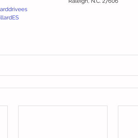
Raleigh, N.C. 27606
arddrivees
llardES