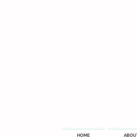
HOME
ABOU