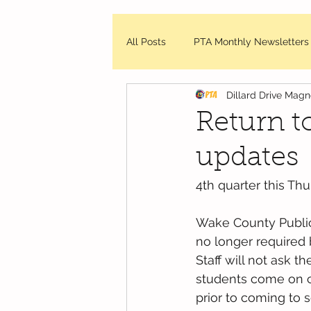
All Posts
PTA Monthly Newsletters
Dillard Drive Mag
DDMES Updates
Friday Mes
Return t
updates
WCPSS - News and Updates
4th quarter this Thu
Wake County Public 
no longer required
Staff will not ask 
students come on ca
prior to coming to 