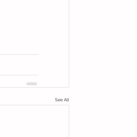
See All