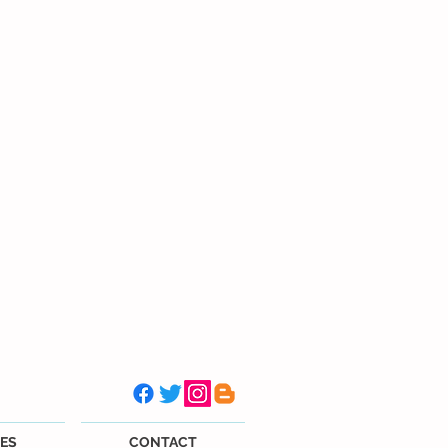
ES
CONTACT