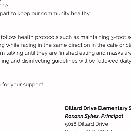
che
part to keep our community healthy. 
 follow health protocols such as maintaining 3-foot so
ng while facing in the same direction in the cafe or c
om talking until they are finished eating and masks ar
ing and disinfecting guidelines will be followed daily
for your support!
Dillard Drive Elementary 
Roxann Sykes, Principal
5018 Dillard Drive