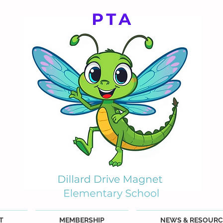
T
MEMBERSHIP
NEWS & RESOURC