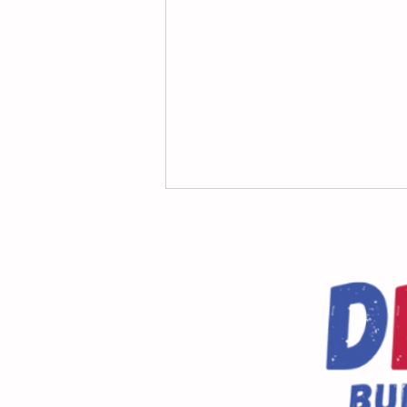
Dragonfly Dash Volunteers
WANTED