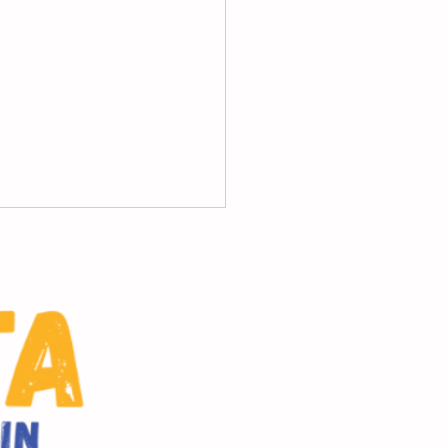
ol progress reports;
vidual Student Report