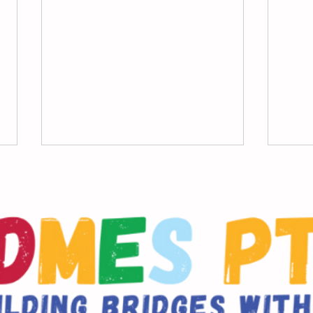
DDMES PTA Member
Scho
Meeting January 26th,
Indi