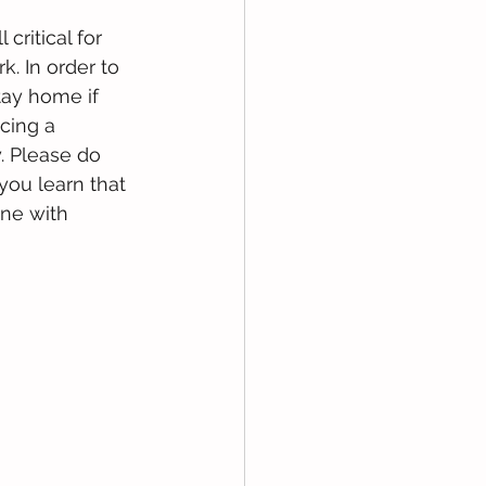
 critical for 
. In order to 
tay home if 
cing a 
. Please do 
ou learn that 
ne with 