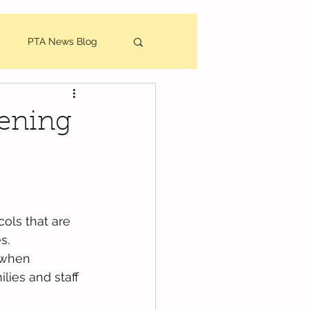
PTA News Blog
utes
eening
ols that are 
s.
 when 
lies and staff 