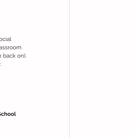
cial 
lassroom 
e back on). 
. 
School