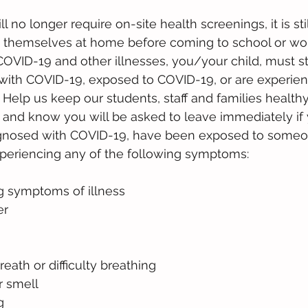
l no longer require ​on-site health screenings, it is still
 themselves at home before coming to school or work
 COVID-19 and other illnesses, you/your child, must s
with COVID-19, exposed to COVID-19, or are experien
 Help us keep our students, staff and families healthy
and know you will be asked to leave immediately if y
gnosed with COVID-19, have been exposed to someo
xperiencing any of the following symptoms: 
g symptoms of illness
er
eath or difficulty breathing
r smell
g