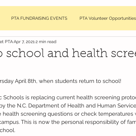
PTA FUNDRAISING EVENTS
PTA Volunteer Opportunities
net PTA
Apr 7, 2021
2 min read
sage
DDMES Teacher Requests
PTA Member Meeting Min
o school and health scr
NC National PTA News
rsday April 8th, when students return to school! 
Schools is replacing current health screening protoc
 by the N.C. Department of Health and Human Service
the health screening questions or check temperatures
mpus. This is now the personal responsibility of fami
school.