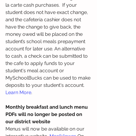
la carte cash purchases.  If your 
student does not have exact change, 
and the cafeteria cashier does not 
have the change to give back, the 
money owed will be placed on the 
student’s school meals prepayment 
account for later use. An alternative 
to cash, a check can be submitted to 
the cafe to apply funds to your 
student's meal account or 
MySchoolBucks can be used to make 
deposits to your student's account. 
Learn More
.
Monthly breakfast and lunch menu 
PDFs will no longer be posted on 
our district website
Menus will now be available on our 