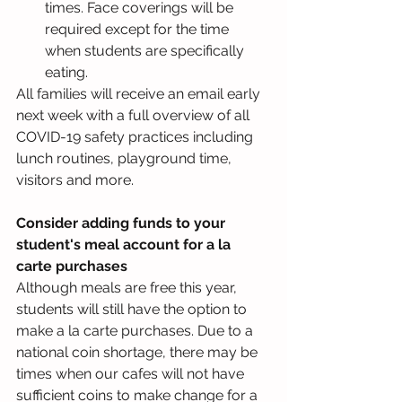
times. Face coverings will be 
required except for the time 
when students are specifically 
eating.
All families will receive an email early 
next week with a full overview of all 
COVID-19 safety practices including 
lunch routines, playground time, 
visitors and more.
Consider adding funds to your 
student's meal account for a la 
carte purchases
Although meals are free this year, 
students will still have the option to 
make a la carte purchases. Due to a 
national coin shortage, there may be 
times when our cafes will not have 
sufficient coins to make change for a 