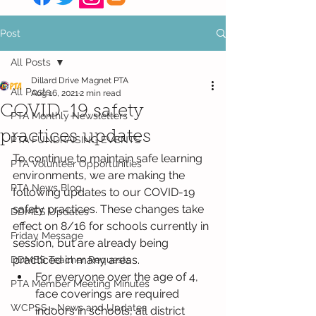
Post
All Posts
Dillard Drive Magnet PTA
All Posts
Aug 16, 2021
2 min read
COVID-19 safety
PTA Monthly Newsletters
practices updates
PTA FUNDRAISING EVENTS
To continue to maintain safe learning 
PTA Volunteer Opportunities
environments, we are making the 
PTA News Blog
following updates to our COVID-19 
safety practices. These changes take 
DDMES Updates
effect on 8/16 for schools currently in 
Friday Message
session, but are already being 
practiced in many areas.  
DDMES Teacher Requests
For everyone over the age of 4, 
PTA Member Meeting Minutes
face coverings are required 
WCPSS - News and Updates
indoors in schools, all district 