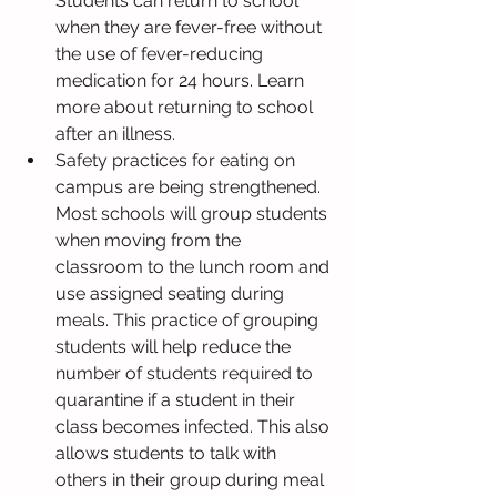
Students can return to school 
when they are fever-free without 
the use of fever-reducing 
medication for 24 hours. Learn 
more about returning to school 
after an illness.
Safety practices for eating on 
campus are being strengthened. 
Most schools will group students 
when moving from the 
classroom to the lunch room and 
use assigned seating during 
meals. This practice of grouping 
students will help reduce the 
number of students required to 
quarantine if a student in their 
class becomes infected. This also 
allows students to talk with 
others in their group during meal 