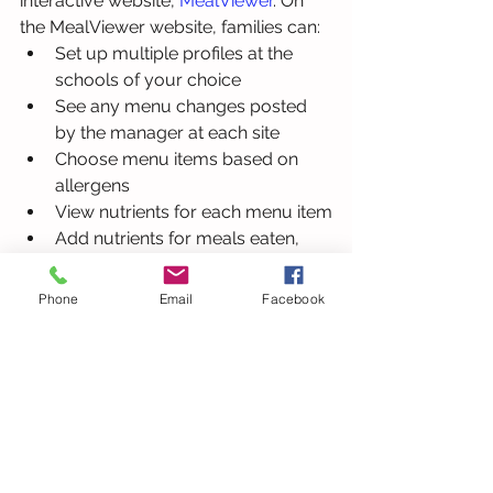
interactive website, 
MealViewer
. On 
the MealViewer website, families can:
Set up multiple profiles at the 
schools of your choice
See any menu changes posted 
by the manager at each site
Choose menu items based on 
allergens
View nutrients for each menu item
Add nutrients for meals eaten, 
even partial meals
Submit ratings on your favorite 
Phone
Email
Facebook
items
Print menus
Learn more
.
Crossroads 1
5625 Dillard Drive
Cary, NC 27518