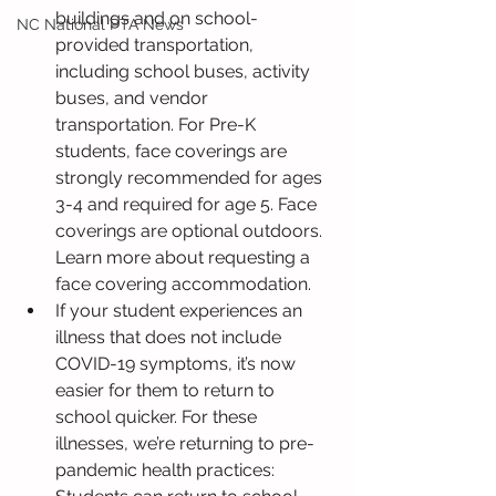
buildings and on school-
NC National PTA News
provided transportation, 
including school buses, activity 
buses, and vendor 
transportation. For Pre-K 
students, face coverings are 
strongly recommended for ages 
3-4 and required for age 5. Face 
coverings are optional outdoors. 
Learn more about requesting a 
face covering accommodation.
If your student experiences an 
illness that does not include 
COVID-19 symptoms, it’s now 
easier for them to return to 
school quicker. For these 
illnesses, we’re returning to pre-
pandemic health practices: 