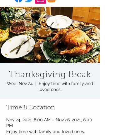
Thanksgiving Break
Wed, Nov 24
  |  
Enjoy time with family and
loved ones.
Time & Location
Nov 24, 2021, 8:00 AM – Nov 26, 2021, 6:00
PM
Enjoy time with family and loved ones.