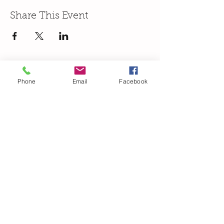
Share This Event
Phone
Email
Facebook