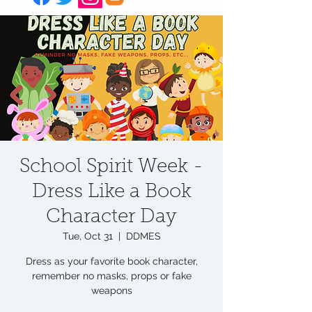
School Spirit Week -
Dress Like a Book
Character Day
Tue, Oct 31
  |  
DDMES
Dress as your favorite book character,
remember no masks, props or fake
weapons