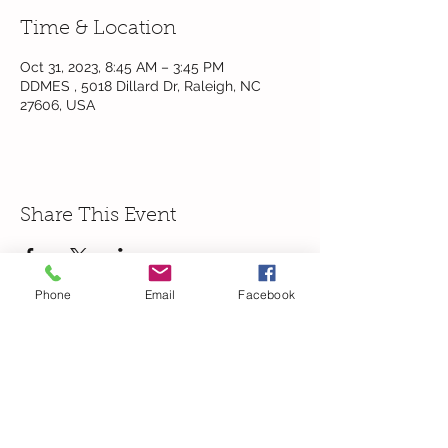
Time & Location
Oct 31, 2023, 8:45 AM – 3:45 PM
DDMES , 5018 Dillard Dr, Raleigh, NC
27606, USA
Share This Event
Phone
Email
Facebook