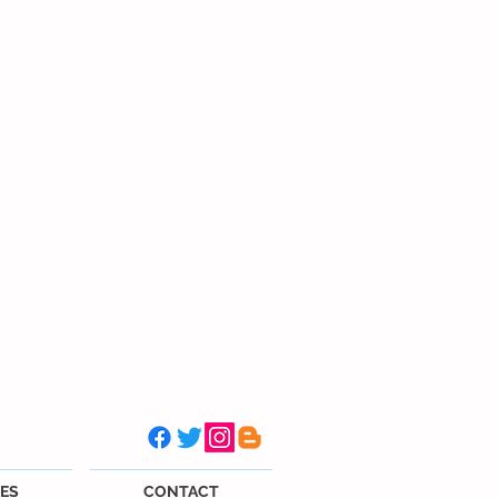
ES
CONTACT