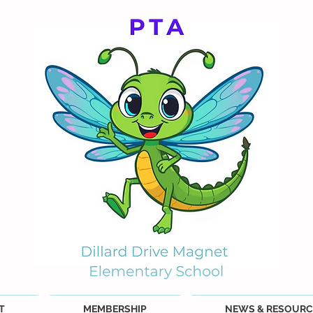
T
MEMBERSHIP
NEWS & RESOURC