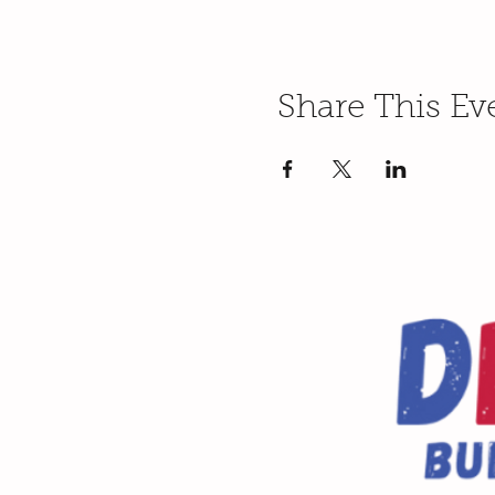
Share This Ev