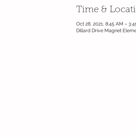
Time & Locat
Oct 28, 2021, 8:45 AM – 3:
Dillard Drive Magnet Eleme