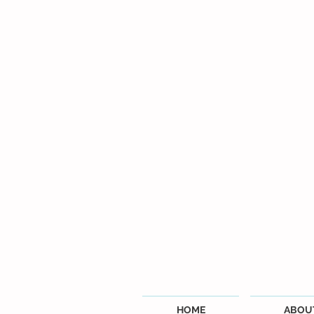
HOME
ABOU