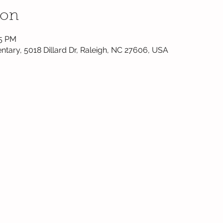
ion
45 PM
ntary, 5018 Dillard Dr, Raleigh, NC 27606, USA