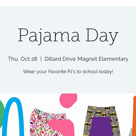
Pajama Day
Thu, Oct 28
  |  
Dillard Drive Magnet Elementary
Wear your Favorite PJ's to school today!