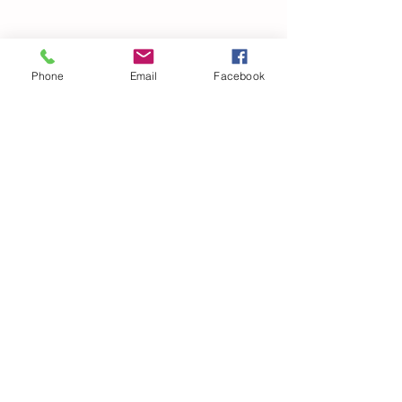
Phone
Email
Facebook
© 2021 Dillard Drive Magnet Elementary PTA