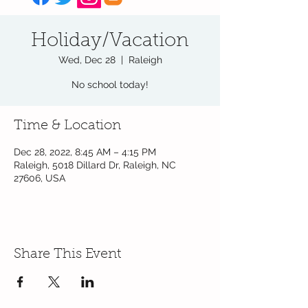
Holiday/Vacation
Wed, Dec 28
  |  
Raleigh
No school today!
Time & Location
Dec 28, 2022, 8:45 AM – 4:15 PM
Raleigh, 5018 Dillard Dr, Raleigh, NC
27606, USA
Share This Event