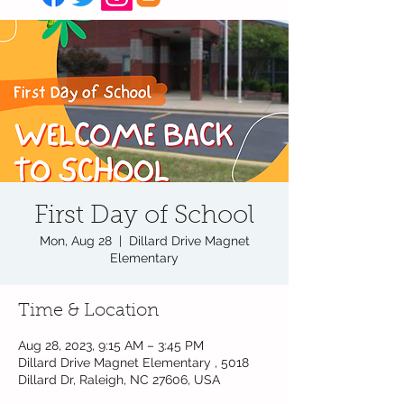
First Day of School
Mon, Aug 28
  |  
Dillard Drive Magnet
Elementary
Time & Location
Aug 28, 2023, 9:15 AM – 3:45 PM
Dillard Drive Magnet Elementary , 5018
Dillard Dr, Raleigh, NC 27606, USA