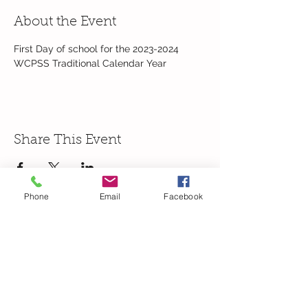
About the Event
First Day of school for the 2023-2024 
WCPSS Traditional Calendar Year
Share This Event
Phone
Email
Facebook