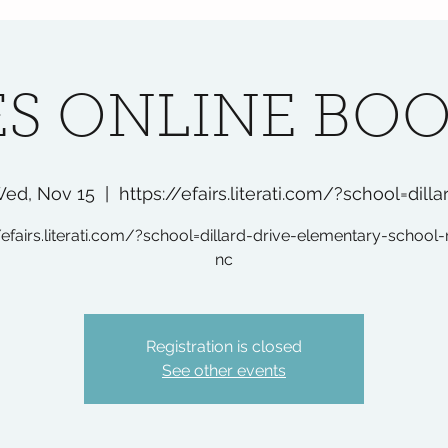
S ONLINE BOO
ed, Nov 15
  |  
https://efairs.literati.com/?school=dilla
/efairs.literati.com/?school=dillard-drive-elementary-school-
nc
Registration is closed
See other events