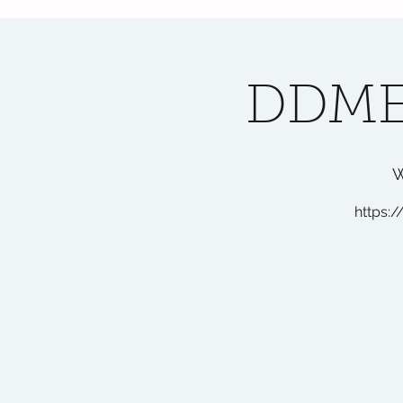
DDME
W
https:/