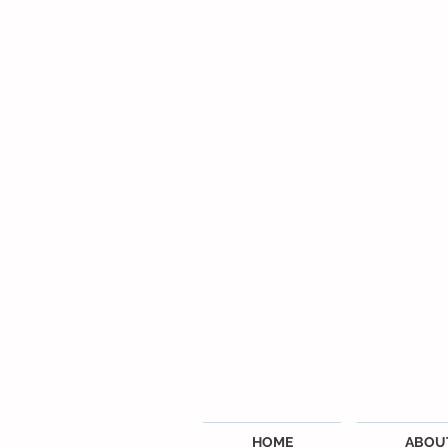
HOME
ABOU