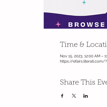
Time & Locat
Nov 15, 2023, 12:00 AM – 1
https://efairs.literati.com/
Share This Ev