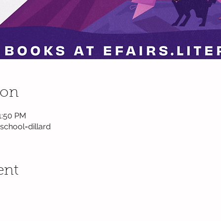
ion
1:50 PM
?school=dillard
ent