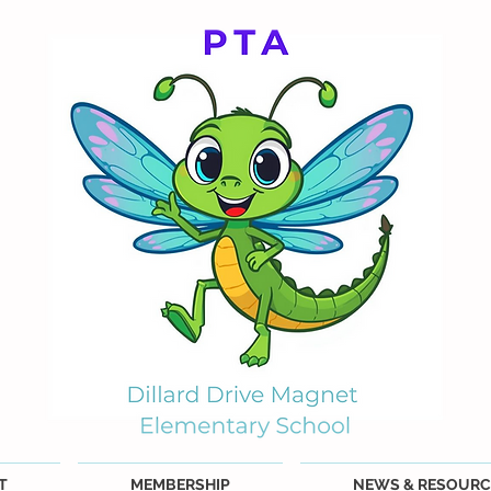
T
MEMBERSHIP
NEWS & RESOURC