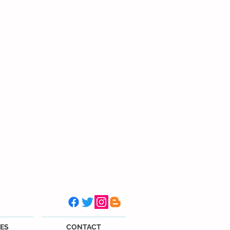
ES
CONTACT