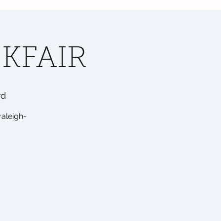
KFAIR
rd
raleigh-