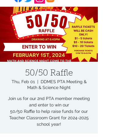
50/50 Raffle
Thu, Feb 01
  |  
DDMES PTA Meeting &
Math & Science Night
Join us for our 2nd PTA member meeting
and enter to win our
50/50 Raffle to help raise funds for our
Teacher Classroom Grant for 2024-2025
school year!