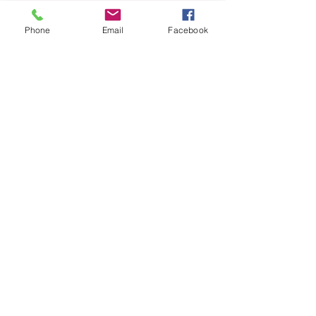
Share This Event
Phone
Email
Facebook