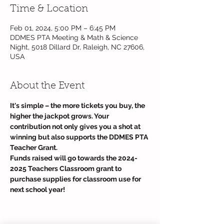
Time & Location
Feb 01, 2024, 5:00 PM – 6:45 PM
DDMES PTA Meeting & Math & Science
Night, 5018 Dillard Dr, Raleigh, NC 27606,
USA
About the Event
It's simple – the more tickets you buy, the 
higher the jackpot grows. Your 
contribution not only gives you a shot at 
winning but also supports the DDMES PTA 
Teacher Grant.
Funds raised will go towards the 2024-
2025 Teachers Classroom grant to 
purchase supplies for classroom use for 
next school year! 